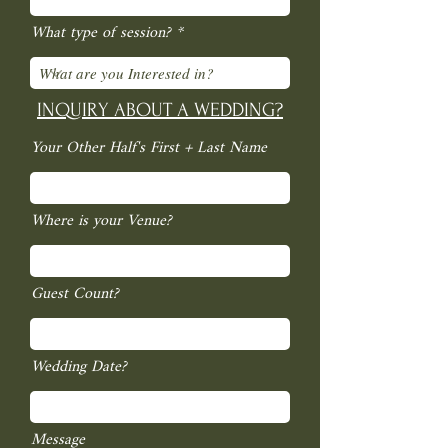
What type of session?
INQUIRY ABOUT A WEDDING?
Your Other Half's First + Last Name
Where is your Venue?
Guest Count?
Wedding Date?
Message