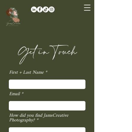
Get in Touch
First + Last Name
Email
How did you find JamsCreative
Photography?