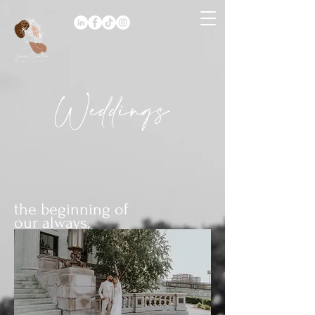
Weddings
the beginning of
our always.