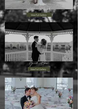
Adelina+Jacob
View Full Gallery
Gaudi+Keven
View Full Gallery