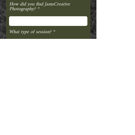
How did you find JamsCreative
Photography?
What type of session?
INQUIRY ABOUT A WEDDING?
Your Other Half's First + Last Name
Where is your Venue?
Guest Count?