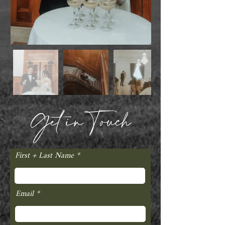
Get in Touch
First + Last Name
Email