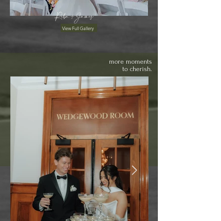
Reba+James
View Full Gallery
more moments
to cherish.